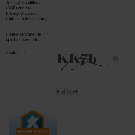
Terms & Conditions
(AGB) and the
Privacy Statement
(Datenschutzerklaerung)
Please send me the
spielbox newsletter
Captcha