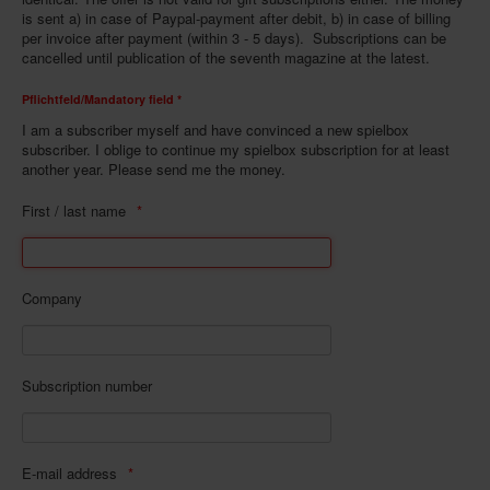
is sent a) in case of Paypal-payment after debit, b) in case of billing
Infos
per invoice after payment (within 3 - 5 days). Subscriptions can be
cancelled until publication of the seventh magazine at the latest.
Shop
Pflichtfeld/Mandatory field *
Download spielbox Special 2025
I am a subscriber myself and have convinced a new spielbox
Newsletter
subscriber. I oblige to continue my spielbox subscription for at least
another year. Please send me the money.
Spieledatenbank
First / last name
Premium login
Neuheiten-New Games
Köpfe-Heads
Company
Preise-Awards
Branchen-/Wirtschaftsnews
Subscription number
Interviews
Crowdfunding
E-mail address
Veranstaltungen-Events