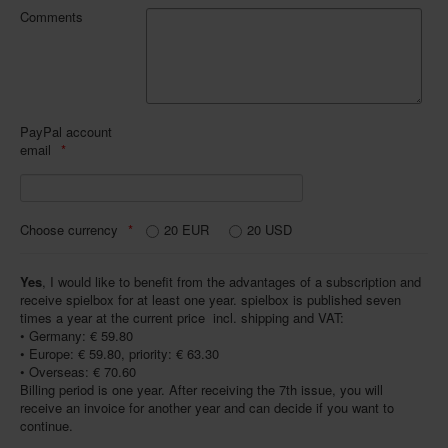
Comments
PayPal account
email
Choose currency
20 EUR
20 USD
Yes
, I would like to benefit from the advantages of a subscription and
receive spielbox for at least one year. spielbox is published seven
times a year at the current price  incl. shipping and VAT:
• Germany: € 59.80
• Europe: € 59.80, priority: € 63.30
• Overseas: € 70.60
Billing period is one year. After receiving the 7th issue, you will
receive an invoice for another year and can decide if you want to
continue.