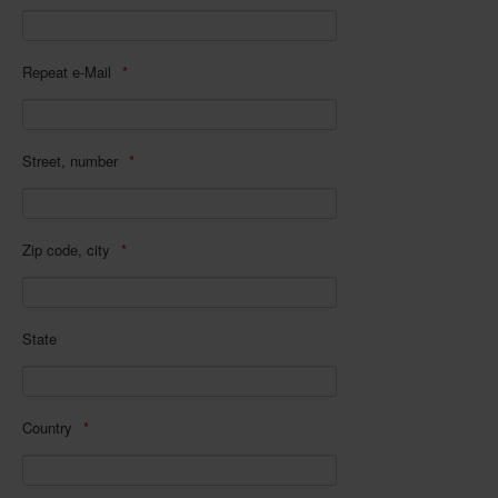
In eigener Sache-On our own behalf
Archivierte Meldungen-News archive
Repeat e-Mail
Street, number
Zip code, city
State
Country