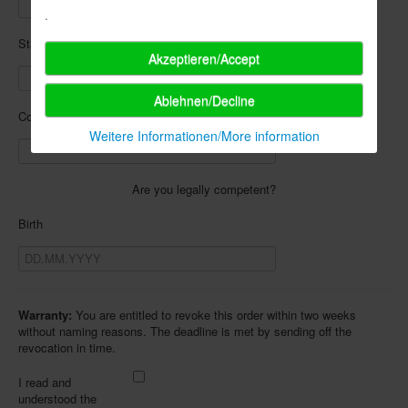
.
State
Akzeptieren/Accept
Ablehnen/Decline
Country
Weitere Informationen/More information
Are you legally competent?
Birth
Warranty:
You are entitled to revoke this order within two weeks
without naming reasons. The deadline is met by sending off the
revocation in time.
I read and
understood the