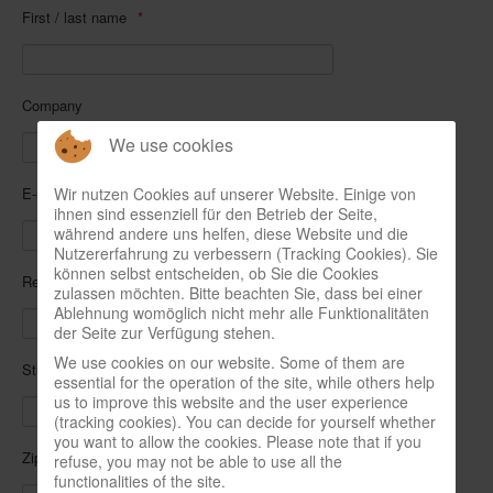
First / last name
Company
We use cookies
Wir nutzen Cookies auf unserer Website. Einige von
E-mail address
ihnen sind essenziell für den Betrieb der Seite,
während andere uns helfen, diese Website und die
Nutzererfahrung zu verbessern (Tracking Cookies). Sie
können selbst entscheiden, ob Sie die Cookies
Repeat e-mail
zulassen möchten. Bitte beachten Sie, dass bei einer
Ablehnung womöglich nicht mehr alle Funktionalitäten
der Seite zur Verfügung stehen.
We use cookies on our website. Some of them are
Street, number
essential for the operation of the site, while others help
us to improve this website and the user experience
(tracking cookies). You can decide for yourself whether
you want to allow the cookies. Please note that if you
Zip code, city
refuse, you may not be able to use all the
functionalities of the site.