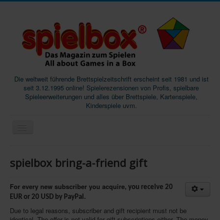
Die weltweit führende Brettspielzeitschrift erscheint seit 1981 und ist
seit 3.12.1995 online! Spielerezensionen von Profis, spielbare
Spieleerweiterungen und alles über Brettspiele, Kartenspiele,
Kinderspiele uvm.
Start
spielbox bring-a-friend gift
Magazine
Abos/Subscriptions
For every new subscriber you acquire,
you receive 20
EUR or 20 USD by PayPal.
Podcast
Due to legal reasons, subscriber and gift recipient must not be
SpieleMag
identical. The offer is not valid for gift subscriptions either. The money